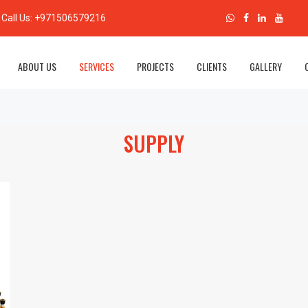
Call Us:
+971506579216
Al Shams Safety & Security
ABOUT US
SERVICES
PROJECTS
CLIENTS
GALLERY
SUPPLY