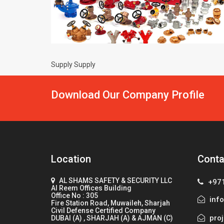
Supply Supply
Download Our Company Profile
Location
Conta
AL SHAMS SAFETY & SECURITY LLC
+97
Al Reem Offices Building
Office No : 305
info
Fire Station Road, Muwaileh, Sharjah
Civil Defense Certified Company
proj
DUBAI (A) , SHARJAH (A) & AJMAN (C)