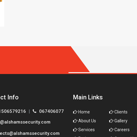
ct Info
Main Links
1506579216
|
067406077
Home
Clients
About Us
Gallery
@alshamssecurity.com
Services
Careers
ects@alshamssecurity.com