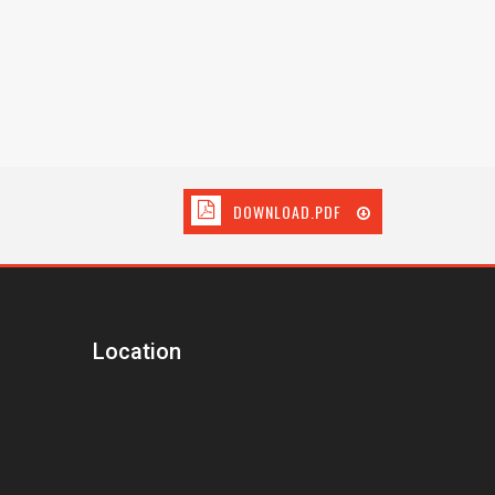
DOWNLOAD.PDF
Location