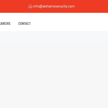
info@alshamssecurity.com
CAREERS
CONTACT