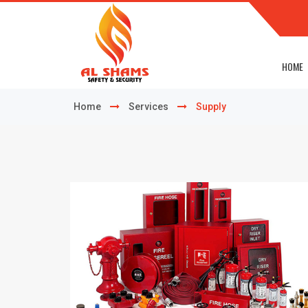
HOME
Home
Services
Supply